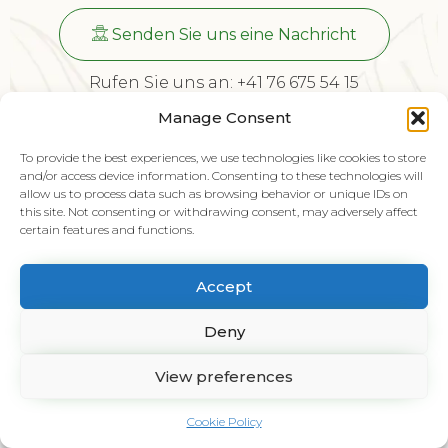
Senden Sie uns eine Nachricht
Rufen Sie uns an: +41 76 675 54 15
Schweiz, Landstrasse 61, 5415 Nussbaumen
Manage Consent
To provide the best experiences, we use technologies like cookies to store
© 2024 Bislimi Gartenbau AG by
GetFive
and/or access device information. Consenting to these technologies will
allow us to process data such as browsing behavior or unique IDs on
this site. Not consenting or withdrawing consent, may adversely affect
certain features and functions.
Accept
Deny
View preferences
Cookie Policy