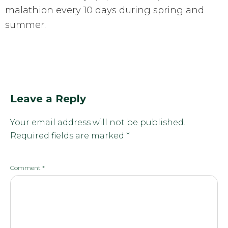
malathion every 10 days during spring and
summer.
Leave a Reply
Your email address will not be published.
Required fields are marked
*
Comment
*