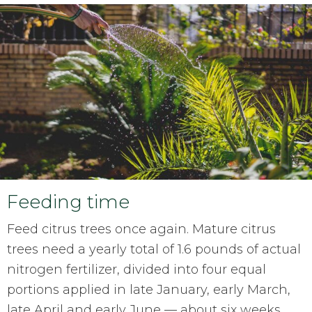
Feeding time
Feed citrus trees once again. Mature citrus
trees need a yearly total of 1.6 pounds of actual
nitrogen fertilizer, divided into four equal
portions applied in late January, early March,
late April and early June — about six weeks