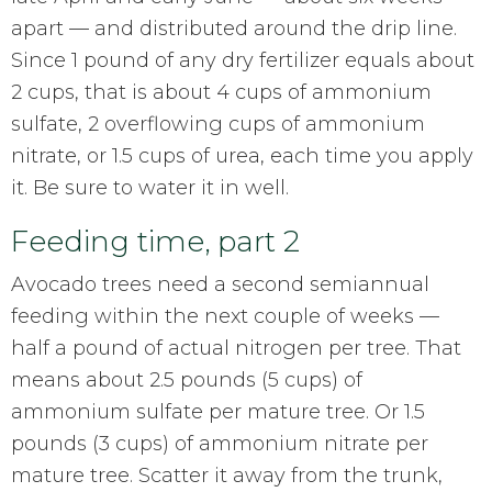
apart — and distributed around the drip line.
Since 1 pound of any dry fertilizer equals about
2 cups, that is about 4 cups of ammonium
sulfate, 2 overflowing cups of ammonium
nitrate, or 1.5 cups of urea, each time you apply
it. Be sure to water it in well.
Feeding time, part 2
Avocado trees need a second semiannual
feeding within the next couple of weeks —
half a pound of actual nitrogen per tree. That
means about 2.5 pounds (5 cups) of
ammonium sulfate per mature tree. Or 1.5
pounds (3 cups) of ammonium nitrate per
mature tree. Scatter it away from the trunk,