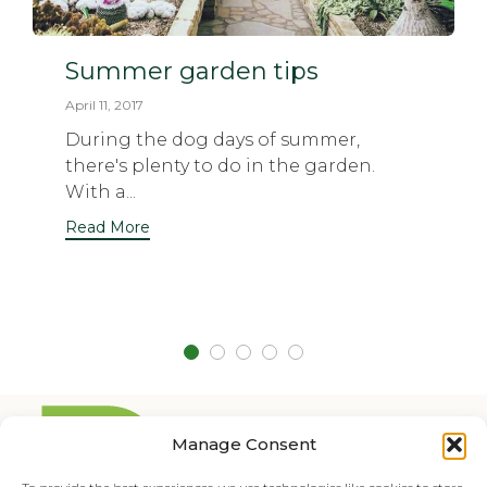
Summer garden tips
April 11, 2017
During the dog days of summer,
there's plenty to do in the garden.
With a...
Read More
Manage Consent