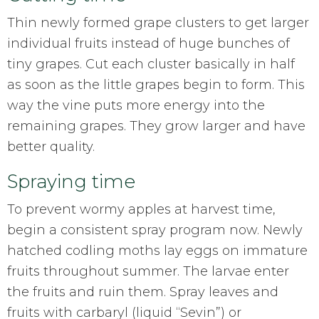
Thin newly formed grape clusters to get larger
individual fruits instead of huge bunches of
tiny grapes. Cut each cluster basically in half
as soon as the little grapes begin to form. This
way the vine puts more energy into the
remaining grapes. They grow larger and have
better quality.
Spraying time
To prevent wormy apples at harvest time,
begin a consistent spray program now. Newly
hatched codling moths lay eggs on immature
fruits throughout summer. The larvae enter
the fruits and ruin them. Spray leaves and
fruits with carbaryl (liquid “Sevin”) or