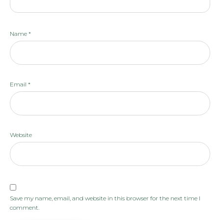
Name
*
Email
*
Website
Save my name, email, and website in this browser for the next time I
comment.