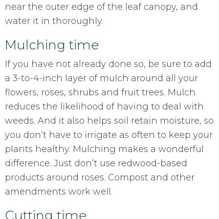
near the outer edge of the leaf canopy, and
water it in thoroughly.
Mulching time
If you have not already done so, be sure to add
a 3-to-4-inch layer of mulch around all your
flowers, roses, shrubs and fruit trees. Mulch
reduces the likelihood of having to deal with
weeds. And it also helps soil retain moisture, so
you don’t have to irrigate as often to keep your
plants healthy. Mulching makes a wonderful
difference. Just don’t use redwood-based
products around roses. Compost and other
amendments work well.
Cutting time