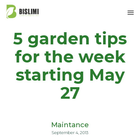
Sk
5 garden tips
to
co
for the week
starting May
27
Maintance
September 4, 2013