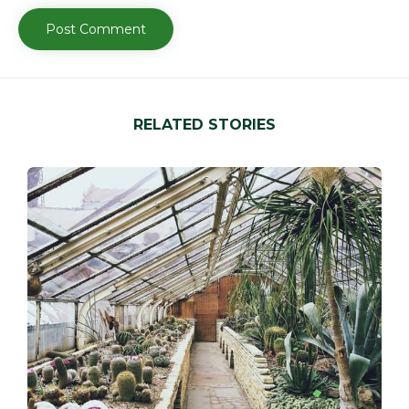
RELATED STORIES