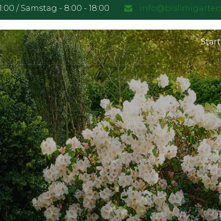
21:00 / Samstag - 8:00 - 18:00
info@bislimigarte
Start