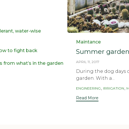
lerant, water-wise
Category
Maintance
Summer garden 
ow to fight back
APRIL 11, 2017
es from what’s in the garden
During the dog days o
garden. With a...
Tags
,
,
ENGINEERING
IRRIGATION
M
Read More