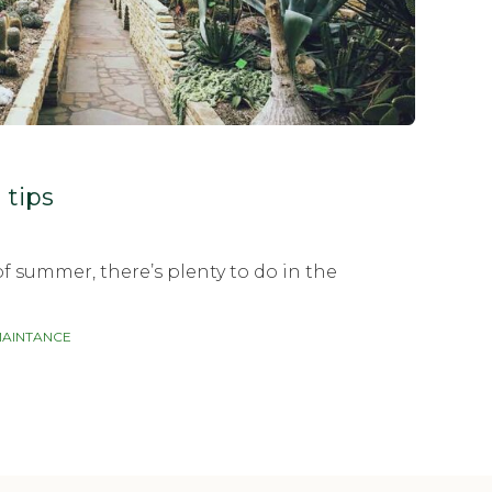
tips
f summer, there’s plenty to do in the
AINTANCE