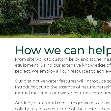
How we can hel
From site work to custom brick and stone maso
equipment. Using our extensive knowledge of so
project. We employ all our resources to achieve
Our distinctive water features will introduce 
introduce you to the essence of nature herself
natural materials, our water features complim
Gardeny plants and trees are grown at our own 
collaborated to create one of the best nursery