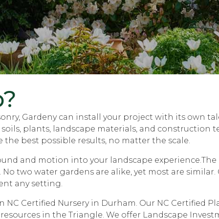
p?
nry, Gardeny can install your project with its own ta
ils, plants, landscape materials, and construction tec
 the best possible results, no matter the scale.
sound and motion into your landscape experience.The e
. No two water gardens are alike, yet most are simila
ent any setting.
NC Certified Nursery in Durham. Our NC Certified Plan
 resources in the Triangle. We offer Landscape Invest