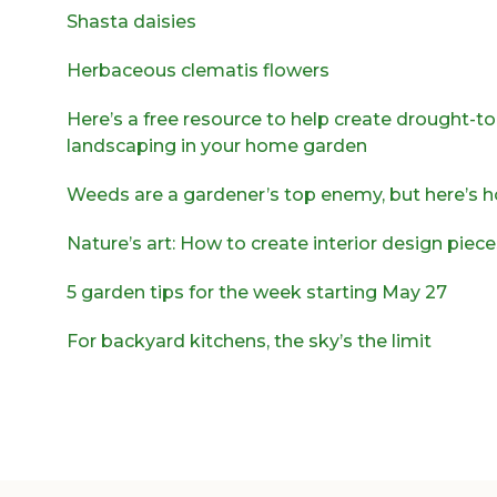
Shasta daisies
Herbaceous clematis flowers
Here’s a free resource to help create drought-to
landscaping in your home garden
Weeds are a gardener’s top enemy, but here’s h
Nature’s art: How to create interior design piec
5 garden tips for the week starting May 27
For backyard kitchens, the sky’s the limit