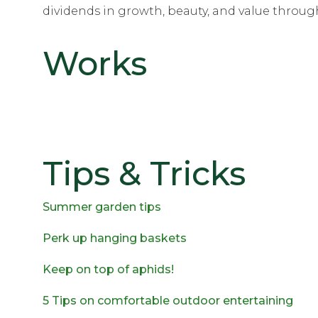
dividends in growth, beauty, and value through
Works
Tips & Tricks
Summer garden tips
Perk up hanging baskets
Keep on top of aphids!
5 Tips on comfortable outdoor entertaining