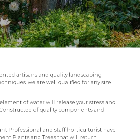
lented artisans and quality landscaping
hniques, we are well qualified for any size
lement of water will release your stress and
r. Constructed of quality components and
t Professional and staff horticulturist have
ment Plants and Trees that will return