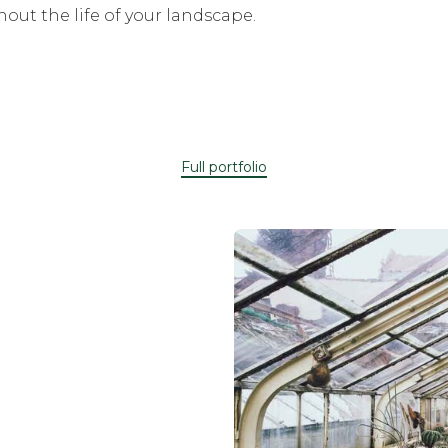
out the life of your landscape.
Full portfolio