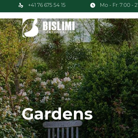
+41 76 675 54 15
Mo - Fr: 7:00 - 
Gardens