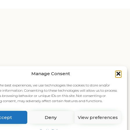
Manage Consent
he best experiences, we use technologies like cookies to store and/or
e information. Consenting to these technologies will allow us to process
s browsing behavior or unique IDs on this site. Not consenting or
 consent, may adversely affect certain features and functions.
ccept
Deny
View preferences