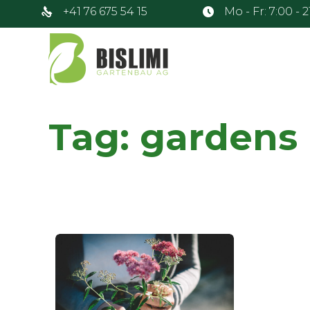
+41 76 675 54 15
Mo - Fr: 7:00 - 
Tag:
gardens