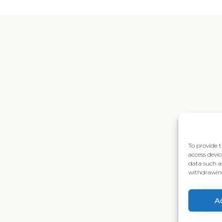
To provide t
access devic
data such a
withdrawing
A
Senden Sie uns eine Nachricht