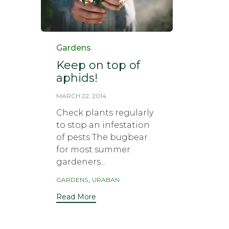
Category
Gardens
Keep on top of
aphids!
MARCH 22, 2014
Check plants regularly
to stop an infestation
of pests The bugbear
for most summer
gardeners...
Tags
,
GARDENS
URABAN
Read More