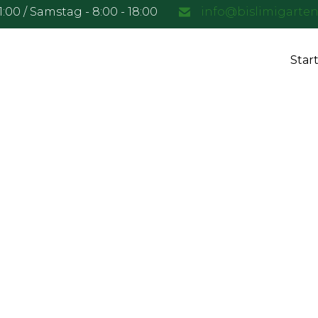
21:00 / Samstag - 8:00 - 18:00
info@bislimigarte
Start